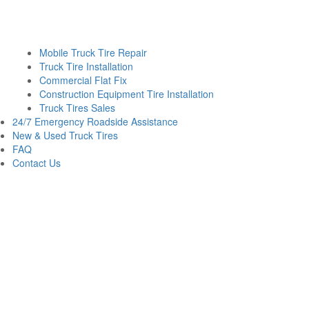
Mobile Truck Tire Repair
Truck Tire Installation
Commercial Flat Fix
Construction Equipment Tire Installation
Truck Tires Sales
24/7 Emergency Roadside Assistance
New & Used Truck Tires
FAQ
Contact Us