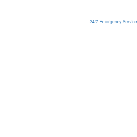
24/7 Emergency Service