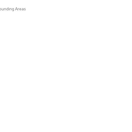
rounding Areas