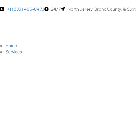
+1 (833) 486-8473
24/7
North Jersey, Bronx County, & Sur
Home
Services