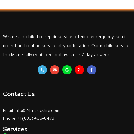
We are a mobile tire repair service offering emergency, semi-
urgent and routine service at your location. Our mobile service
trucks are fully equipped and available 7 days a week.
Contact Us
Email: info@24hrtrucktire.com
Phone: +1 (833) 486-8473
Services