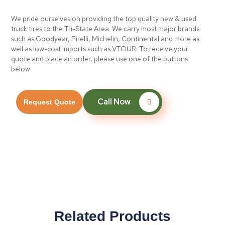
We pride ourselves on providing the top quality new & used
truck tires to the Tri-State Area. We carry most major brands
such as Goodyear, Pirelli, Michelin, Continental and more as
well as low-cost imports such as VTOUR. To receive your
quote and place an order, please use one of the buttons
below.
Call Now
Request Quote
Related Products