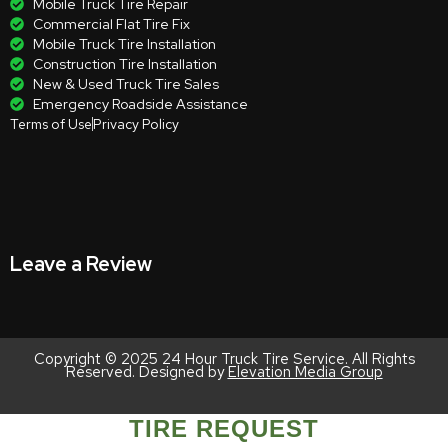
Mobile Truck Tire Repair
Commercial Flat Tire Fix
Mobile Truck Tire Installation
Construction Tire Installation
New & Used Truck Tire Sales
Emergency Roadside Assistance
Terms of Use
Privacy Policy
Leave a Review
Copyright © 2025 24 Hour Truck Tire Service. All Rights
Reserved. Designed by
Elevation Media Group
TIRE REQUEST