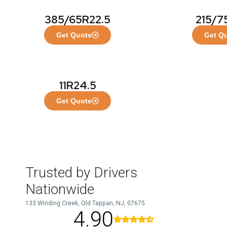
385/65R22.5
215/7
Get Quote
Get Q
11R24.5
Get Quote