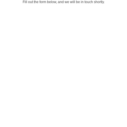
Fill out the form below, and we will be in touch shortly.